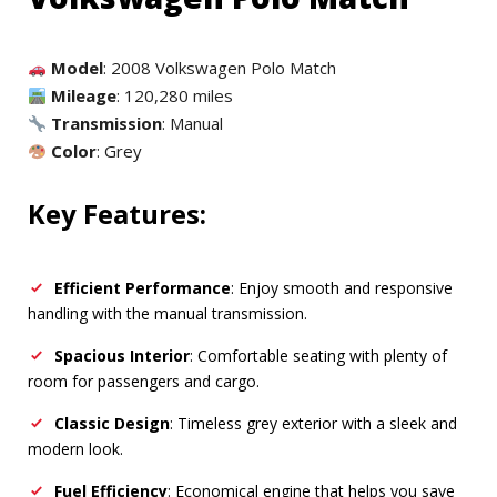
Model
: 2008 Volkswagen Polo Match
Mileage
: 120,280 miles
Transmission
: Manual
Color
: Grey
Key Features:
Efficient Performance
: Enjoy smooth and responsive
handling with the manual transmission.
Spacious Interior
: Comfortable seating with plenty of
room for passengers and cargo.
Classic Design
: Timeless grey exterior with a sleek and
modern look.
Fuel Efficiency
: Economical engine that helps you save