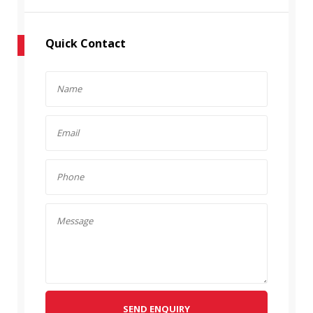
Quick Contact
SEND ENQUIRY