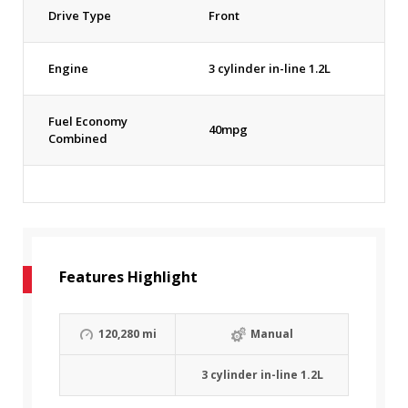
Drive Type
Front
Engine
3 cylinder in-line 1.2L
Fuel Economy
40mpg
Combined
Features Highlight
120,280 mi
Manual
3 cylinder in-line 1.2L