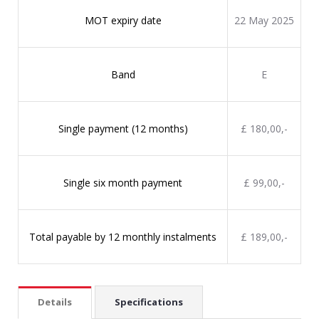
MOT expiry date
22 May 2025
Band
E
Single payment (12 months)
£ 180,00,-
Single six month payment
£ 99,00,-
Total payable by 12 monthly instalments
£ 189,00,-
Details
Specifications