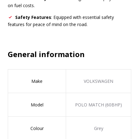
on fuel costs.
Safety Features
: Equipped with essential safety
features for peace of mind on the road.
General information
Make
VOLKSWAGEN
Model
POLO MATCH (60BHP)
Colour
Grey