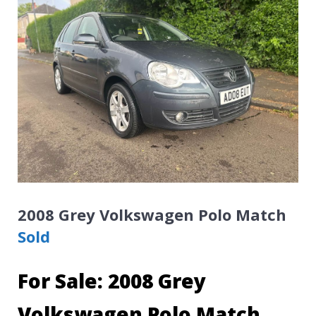
2008 Grey Volkswagen Polo Match
Sold
For Sale: 2008 Grey
Volkswagen Polo Match