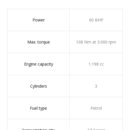
Power
60 BHP
Max. torque
108 Nm at 3.000 rpm
Engine capacity
1.198 cc
Cylinders
3
Fuel type
Petrol