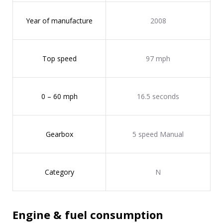
Year of manufacture
2008
Top speed
97 mph
0 – 60 mph
16.5 seconds
Gearbox
5 speed Manual
Category
N
Engine & fuel consumption