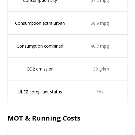
Consumption city
37.2 mpg
Consumption extra urban
58.9 mpg
Consumption combined
48.7 mpg
CO2 emission
138 g/km
ULEZ compliant status
Yes
MOT & Running Costs