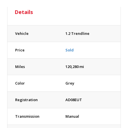
Details
Vehicle
1.2 Trendline
Price
Sold
Miles
120,280 mi
Color
Grey
Registration
AD08EUT
Transmission
Manual