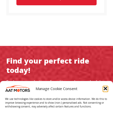
Find your perfect ride
today!
Explore our selection of quality used cars, schedule a
test drive, and experience exceptional service at AAT
Manage Cookie Consent
Motors
We use technologies like cookies to store and/or access device information. We do this to
improve browsing experience and to show (non-) personalised ads. Not consenting or
withdrawing consent, may adversely affect certain features and functions.
GO TO CAR LISTINGS