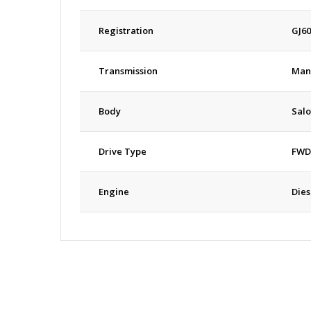
Registration
GJ6
Transmission
Man
Body
Sal
Drive Type
FWD
Engine
Dies