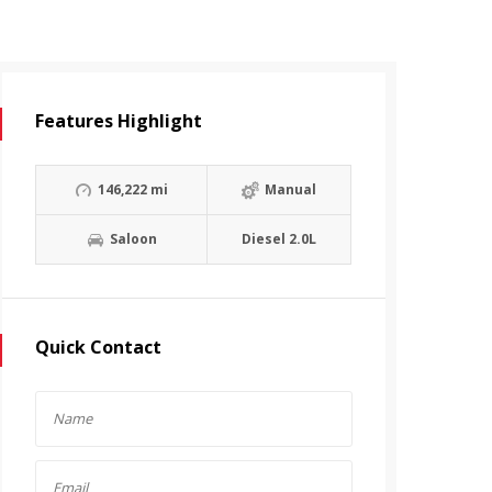
Features Highlight
146,222 mi
Manual
Saloon
Diesel 2.0L
Quick Contact