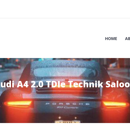
HOME
A
udi A4 2.0 TDIe Technik Salo