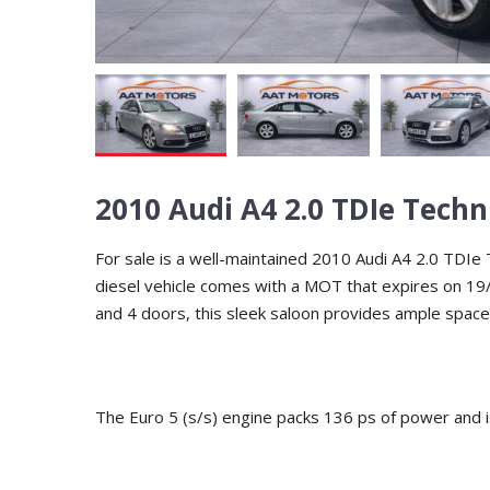
2010 Audi A4 2.0 TDIe Techn
For sale is a well-maintained 2010 Audi A4 2.0 TDIe T
diesel vehicle comes with a MOT that expires on 19/
and 4 doors, this sleek saloon provides ample space
The Euro 5 (s/s) engine packs 136 ps of power and i