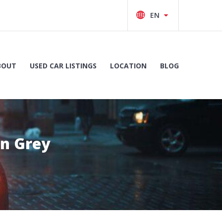
BOUT
USED CAR LISTINGS
LOCATION
BLOG
on Grey