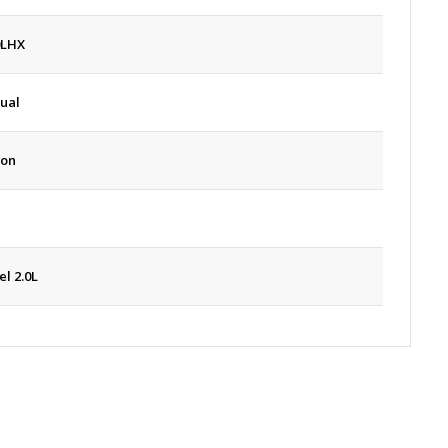
0LHX
ual
oon
el 2.0L