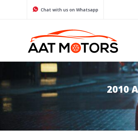
Skip
to
Chat with us on Whatsapp
content
Quality Used Cars in Glasgow
AAT MOTORS GLASGOW
2010 A