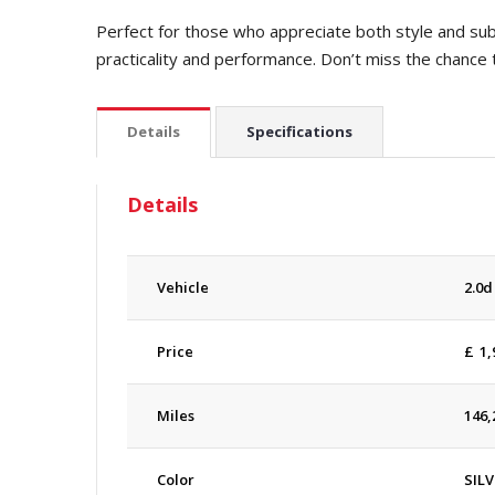
Perfect for those who appreciate both style and subs
practicality and performance. Don’t miss the chance 
Details
Specifications
Details
Vehicle
2.0d
Price
£
1,
Miles
146,
Color
SILV