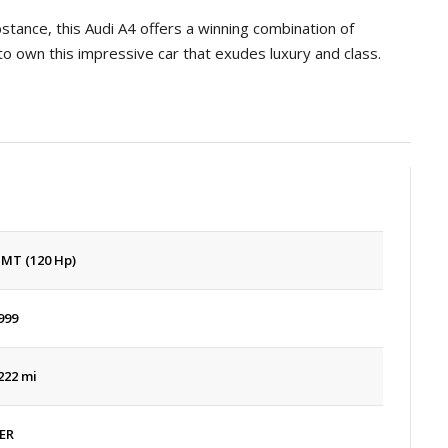
tance, this Audi A4 offers a winning combination of
to own this impressive car that exudes luxury and class.
 MT (120 Hp)
999
222 mi
ER