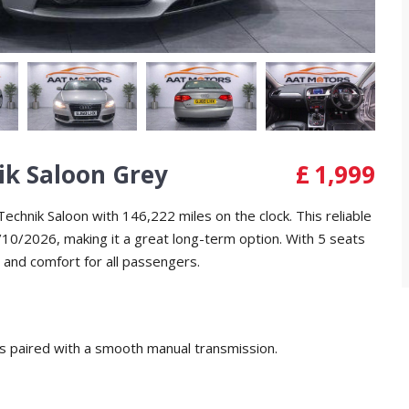
ik Saloon Grey
£
1,999
echnik Saloon with 146,222 miles on the clock. This reliable
10/2026, making it a great long-term option. With 5 seats
 and comfort for all passengers.
s paired with a smooth manual transmission.