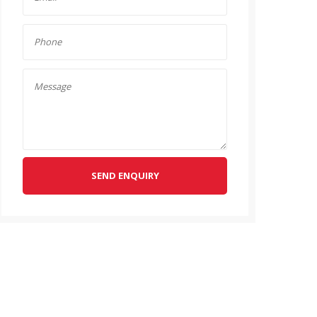
SEND ENQUIRY