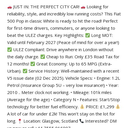
JUST IN: THE PERFECT CITY CAR!
Looking for
reliability, style, and incredibly low running costs? This Fiat
500 Pop in classic White is ready to hit the road! Perfect
for first-time drivers, commuters, or anyone looking to
beat the ULEZ charges. Key Highlights:
Long MOT:
Valid until February 2027 (Peace of mind for over a year!)
ULEZ Compliant: Drive anywhere in London without
the daily charge.
Cheap to Run: Only £35 Road Tax for
12 months!
Great Economy: Up to 65 MPG (Extra-
Urban).
Service History: Well-maintained with a recent
V5 issue date (02 Dec 2025). Vehicle Specs: • Engine: 1.2L
Petrol (Insurance Group 5U – very low insurance!) • Year:
2010 .. Meter clock not working. • Mileage: 101k miles
(Average for the age) • Category N • Features: Start/Stop
technology for better fuel efficiency.
PRICE: £1,299
A lot of car for under £2k! This won’t stay on the lot for
long.
Location: Glasgow, Scotland
Interested? DM