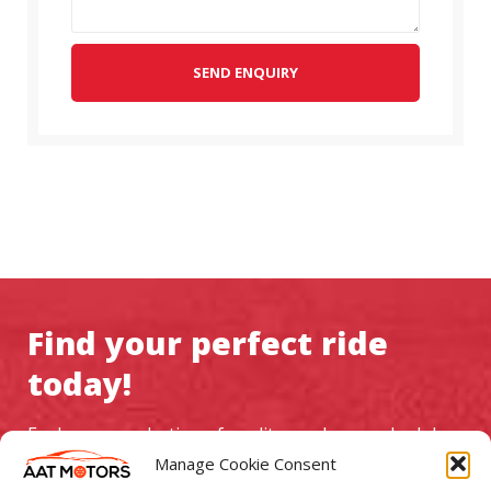
SEND ENQUIRY
Find your perfect ride
today!
Explore our selection of quality used cars, schedule a
test drive, and experience exceptional service at AAT
Manage Cookie Consent