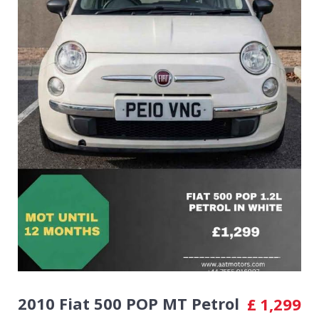
2010 Fiat 500 POP MT Petrol
£
1,299