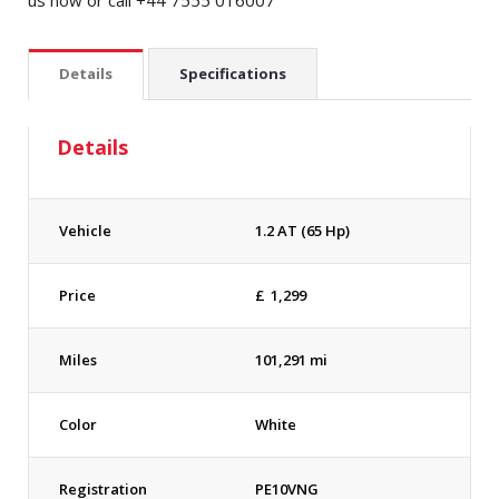
us now or call +44 7555 016007
Details
Specifications
Details
Vehicle
1.2 AT (65 Hp)
Price
£
1,299
Miles
101,291 mi
Color
White
Registration
PE10VNG