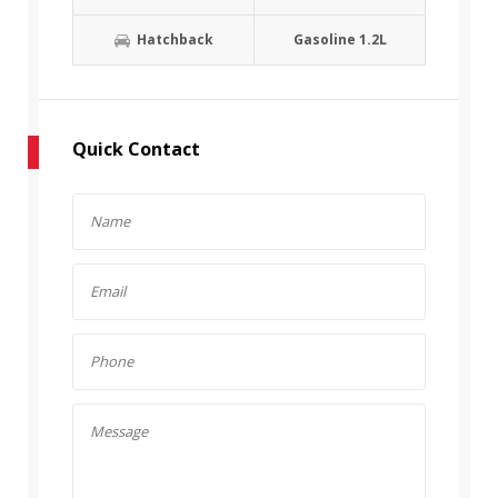
Hatchback
Gasoline 1.2L
Quick Contact