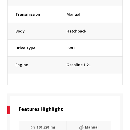
Transmission
Manual
Body
Hatchback
Drive Type
FWD
Engine
Gasoline 1.2L
Features Highlight
101,291 mi
Manual