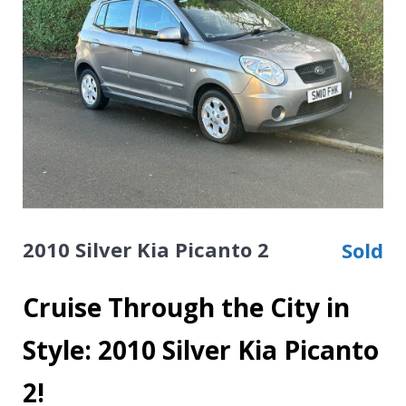
2010 Silver Kia Picanto 2
Sold
Cruise Through the City in
Style: 2010 Silver Kia Picanto
2!