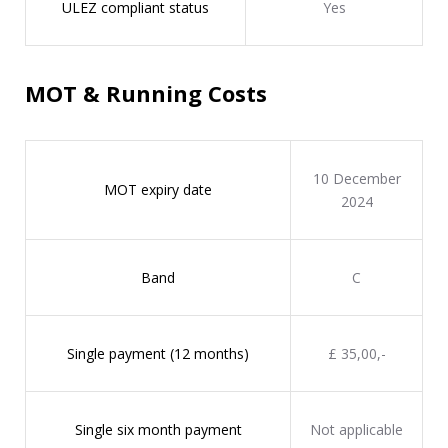
ULEZ compliant status
Yes
MOT & Running Costs
10 December
MOT expiry date
2024
Band
C
Single payment (12 months)
£ 35,00,-
Single six month payment
Not applicable