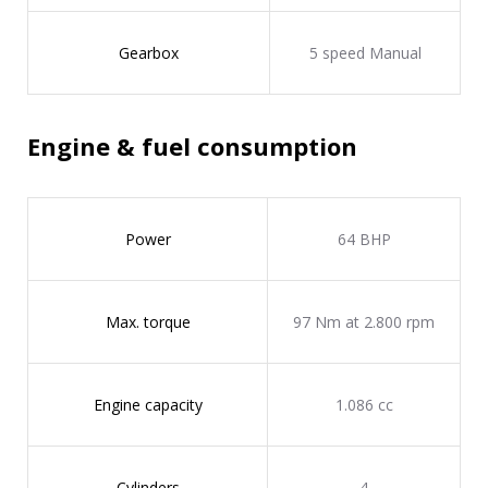
Gearbox
5 speed Manual
Engine & fuel consumption
Power
64 BHP
Max. torque
97 Nm at 2.800 rpm
Engine capacity
1.086 cc
Cylinders
4