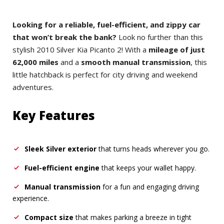
Looking for a reliable, fuel-efficient, and zippy car
that won’t break the bank?
Look no further than this
stylish 2010 Silver Kia Picanto 2! With a
mileage of just
62,000 miles
and a
smooth manual transmission
, this
little hatchback is perfect for city driving and weekend
adventures.
Key Features
Sleek Silver exterior
that turns heads wherever you go.
Fuel-efficient engine
that keeps your wallet happy.
Manual transmission
for a fun and engaging driving
experience.
Compact size
that makes parking a breeze in tight