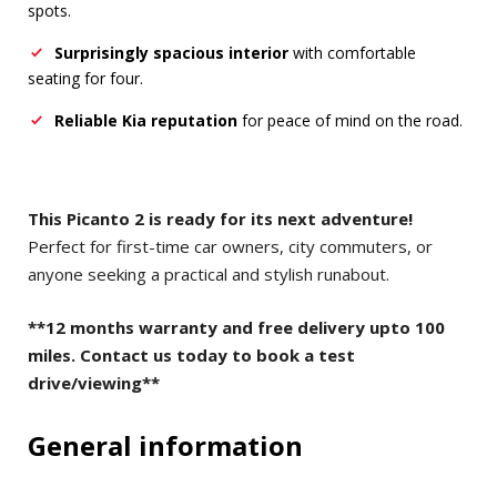
spots.
Surprisingly spacious interior
with comfortable
seating for four.
Reliable Kia reputation
for peace of mind on the road.
This Picanto 2 is ready for its next adventure!
Perfect for first-time car owners, city commuters, or
anyone seeking a practical and stylish runabout.
**12 months warranty and free delivery upto 100
miles. Contact us today to book a test
drive/viewing**
General information