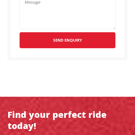
SEND ENQUIRY
Find your perfect ride
today!