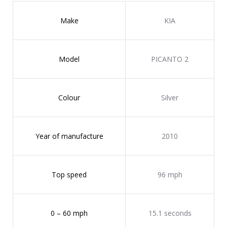
Make
KIA
Model
PICANTO 2
Colour
Silver
Year of manufacture
2010
Top speed
96 mph
0 – 60 mph
15.1 seconds