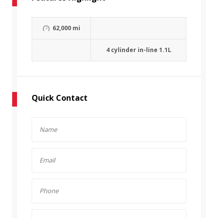
62,000 mi
4 cylinder in-line 1.1L
Quick Contact