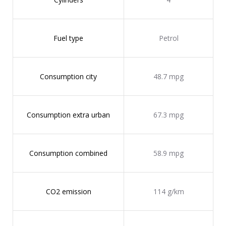
Fuel type
Petrol
Consumption city
48.7 mpg
Consumption extra urban
67.3 mpg
Consumption combined
58.9 mpg
CO2 emission
114 g/km