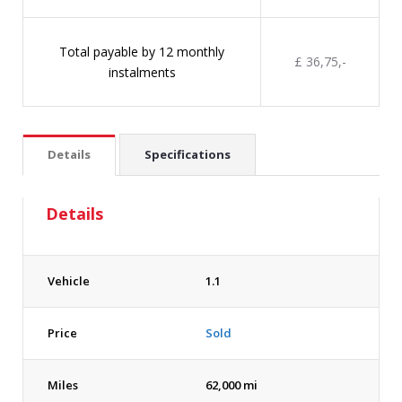
Total payable by 12 monthly
£ 36,75,-
instalments
Details
Specifications
Details
Vehicle
1.1
Price
Sold
Miles
62,000 mi