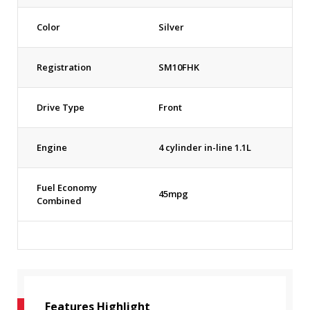
Color
Silver
Registration
SM10FHK
Drive Type
Front
Engine
4 cylinder in-line 1.1L
Fuel Economy
45mpg
Combined
Features Highlight