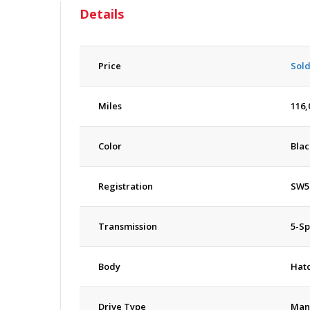
Details
Price
Sol
Miles
116,
Color
Blac
Registration
SW5
Transmission
5-S
Body
Hat
Drive Type
Man