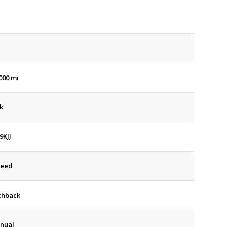
d
000 mi
k
9KJJ
peed
chback
nual