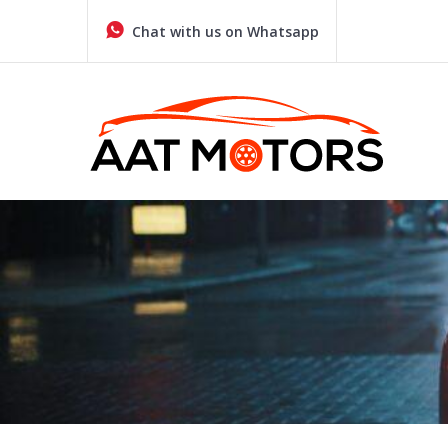
Skip
to
Chat with us on Whatsapp
content
Quality Used Cars in Glasgow
AAT MOTORS GLASGOW