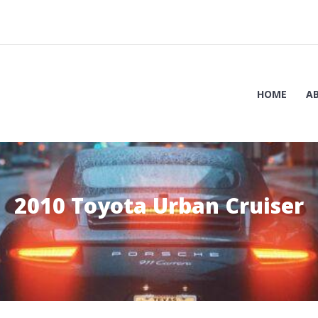
HOME
A
2010 Toyota Urban Cruiser