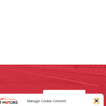
GO TO CAR LISTINGS
Manage Cookie Consent
Motors