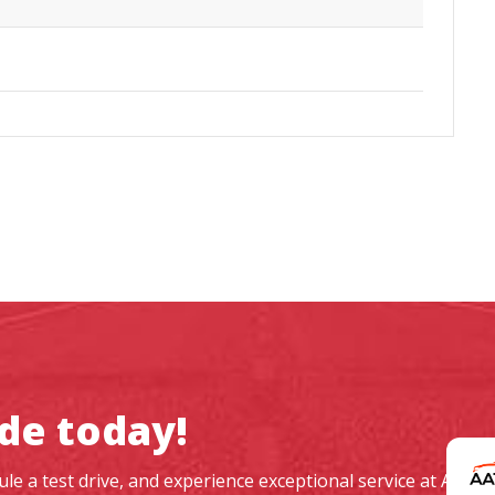
ide today!
dule a test drive, and experience exceptional service at AAT 