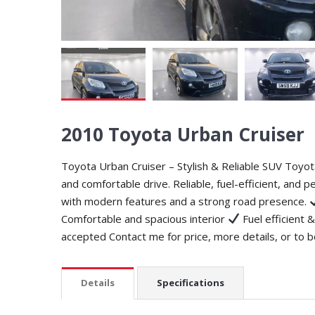
2010 Toyota Urban Cruiser
Toyota Urban Cruiser – Stylish & Reliable SUV Toyota
and comfortable drive. Reliable, fuel-efficient, and pe
with modern features and a strong road presence.
Comfortable and spacious interior
Fuel efficient &
accepted Contact me for price, more details, or to b
Details
Specifications