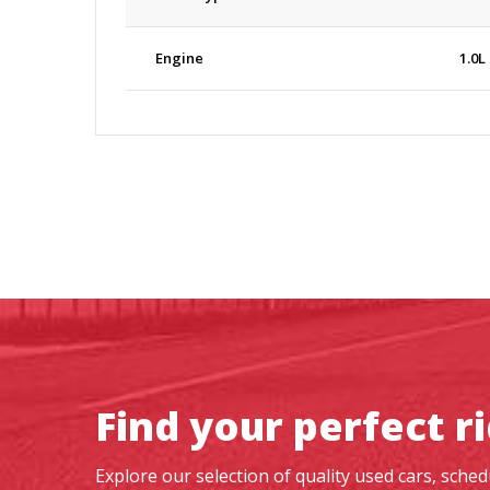
Engine
1.0L
Find your perfect r
Explore our selection of quality used cars, sche