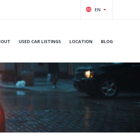
BOUT
USED CAR LISTINGS
LOCATION
BLOG