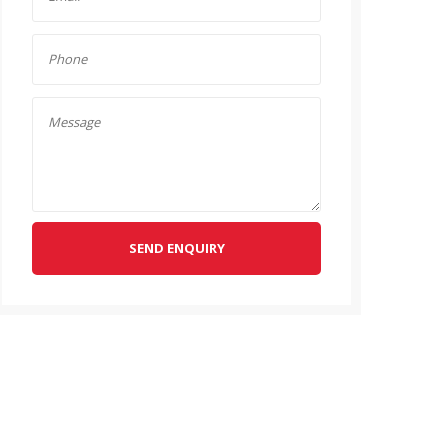
SEND ENQUIRY