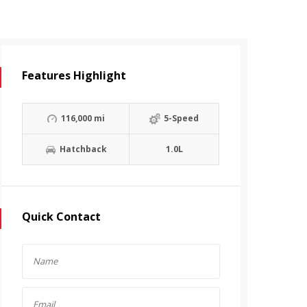
Features Highlight
116,000 mi
5-Speed
Hatchback
1.0L
Quick Contact