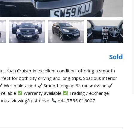
Sold
 Urban Cruiser in excellent condition, offering a smooth
rfect for both city driving and long trips. Spacious interior
Well maintained
Smooth engine & transmission
 reliable
Warranty available
Trading / exchange
ook a viewing/test drive.
+44 7555 016007