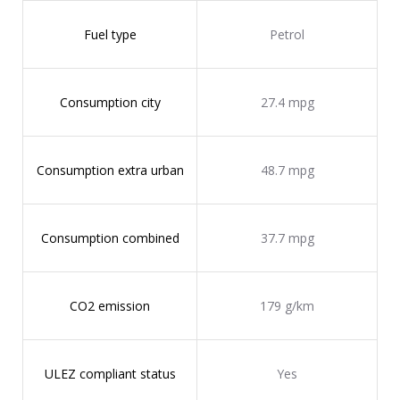
Fuel type
Petrol
Consumption city
27.4 mpg
Consumption extra urban
48.7 mpg
Consumption combined
37.7 mpg
CO2 emission
179 g/km
ULEZ compliant status
Yes