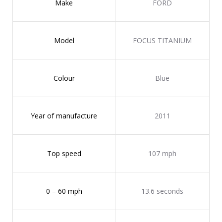
Make
FORD
Model
FOCUS TITANIUM
Colour
Blue
Year of manufacture
2011
Top speed
107 mph
0 – 60 mph
13.6 seconds