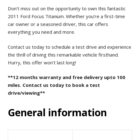
Don’t miss out on the opportunity to own this fantastic
2011 Ford Focus Titanium. Whether you’re a first-time
car owner or a seasoned driver, this car offers
everything you need and more.
Contact us today to schedule a test drive and experience
the thrill of driving this remarkable vehicle firsthand.
Hurry, this offer won’t last long!
**12 months warranty and free delivery upto 100
miles. Contact us today to book a test
drive/viewing**
General information