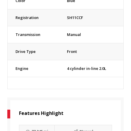
Color
Blue
Registration
SH11CCF
Transmission
Manual
Drive Type
Front
Engine
4 cylinder in-line 2.0L
Features Highlight