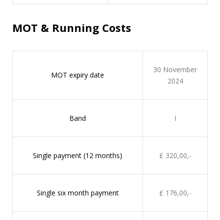
MOT & Running Costs
30 November
MOT expiry date
2024
Band
I
Single payment (12 months)
£ 320,00,-
Single six month payment
£ 176,00,-