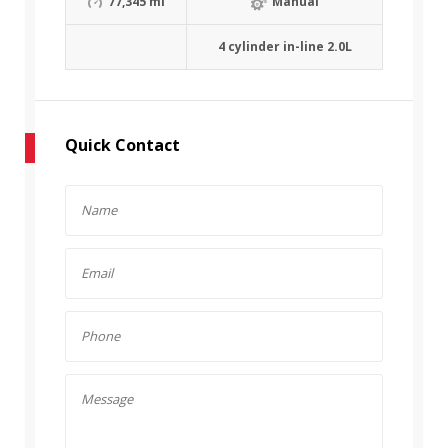
77,345 mi
Manual
4 cylinder in-line 2.0L
Quick Contact