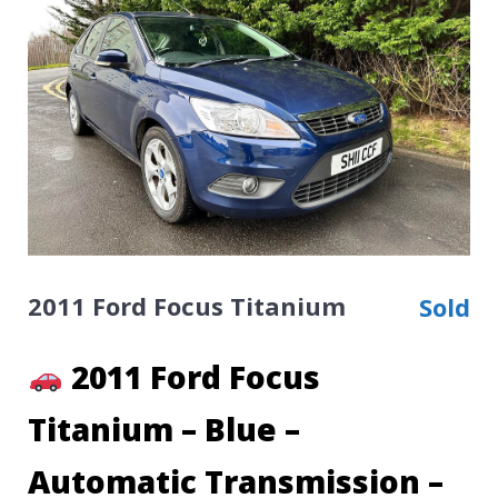
2011 Ford Focus Titanium
Sold
2011 Ford Focus
Titanium – Blue –
Automatic Transmission –