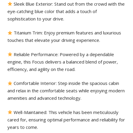
Sleek Blue Exterior: Stand out from the crowd with the
eye-catching blue color that adds a touch of
sophistication to your drive.
Titanium Trim: Enjoy premium features and luxurious
touches that elevate your driving experience.
Reliable Performance: Powered by a dependable
engine, this Focus delivers a balanced blend of power,
efficiency, and agility on the road.
Comfortable Interior: Step inside the spacious cabin
and relax in the comfortable seats while enjoying modern
amenities and advanced technology.
Well-Maintained: This vehicle has been meticulously
cared for, ensuring optimal performance and reliability for
years to come.