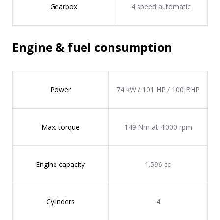
Gearbox
4 speed automatic
Engine & fuel consumption
Power
74 kW / 101 HP / 100 BHP
Max. torque
149 Nm at 4.000 rpm
Engine capacity
1.596 cc
Cylinders
4