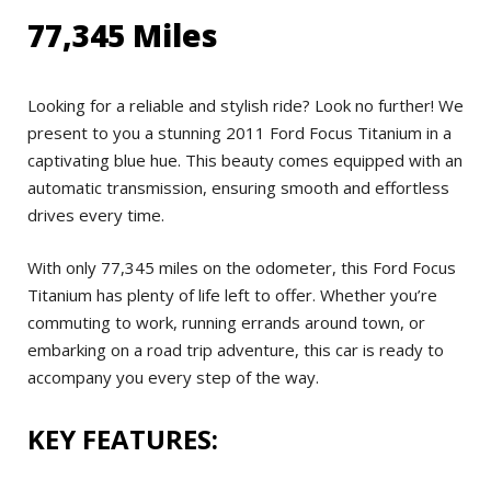
77,345 Miles
Looking for a reliable and stylish ride? Look no further! We
present to you a stunning 2011 Ford Focus Titanium in a
captivating blue hue. This beauty comes equipped with an
automatic transmission, ensuring smooth and effortless
drives every time.
With only 77,345 miles on the odometer, this Ford Focus
Titanium has plenty of life left to offer. Whether you’re
commuting to work, running errands around town, or
embarking on a road trip adventure, this car is ready to
accompany you every step of the way.
KEY FEATURES: