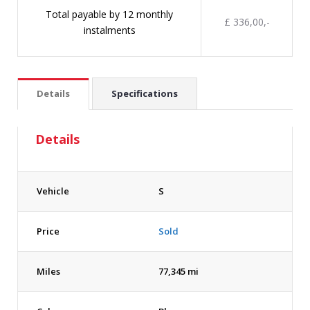
Total payable by 12 monthly
£ 336,00,-
instalments
Details
Specifications
Details
Vehicle
S
Price
Sold
Miles
77,345 mi