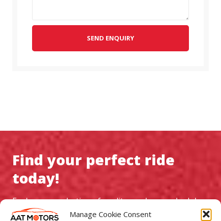
SEND ENQUIRY
Find your perfect ride
today!
Explore our selection of quality used cars, schedule a
test drive, and experience exceptional service at AAT
Manage Cookie Consent