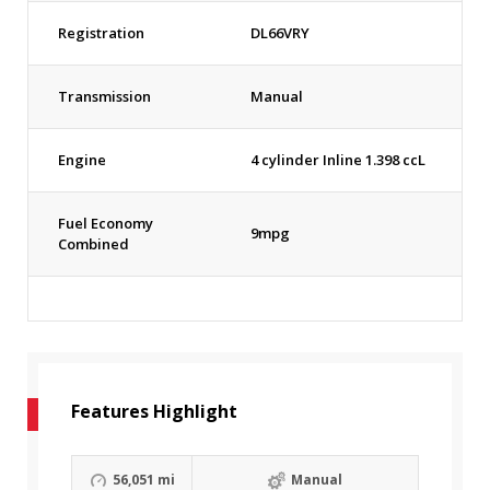
Registration
DL66VRY
Transmission
Manual
Engine
4 cylinder Inline 1.398 ccL
Fuel Economy
9mpg
Combined
Features Highlight
56,051 mi
Manual