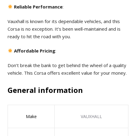
Reliable Performance
:
Vauxhall is known for its dependable vehicles, and this
Corsa is no exception. It’s been well-maintained and is
ready to hit the road with you.
Affordable Pricing
:
Don’t break the bank to get behind the wheel of a quality
vehicle. This Corsa offers excellent value for your money.
General information
Make
VAUXHALL