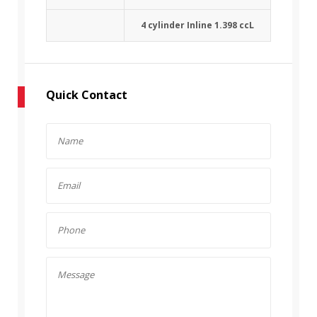
4 cylinder Inline 1.398 ccL
Quick Contact