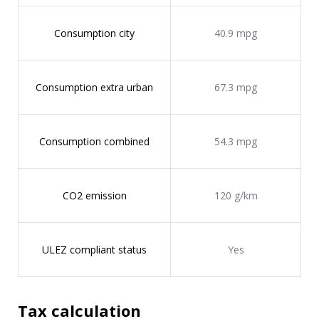
Consumption city
40.9 mpg
Consumption extra urban
67.3 mpg
Consumption combined
54.3 mpg
CO2 emission
120 g/km
ULEZ compliant status
Yes
Tax calculation