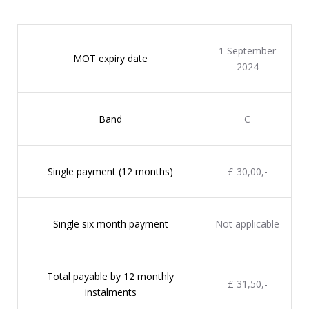
1 September
MOT expiry date
2024
Band
C
Single payment (12 months)
£ 30,00,-
Single six month payment
Not applicable
Total payable by 12 monthly
£ 31,50,-
instalments