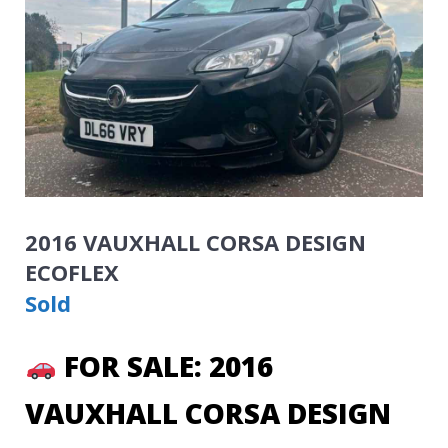
2016 VAUXHALL CORSA DESIGN
ECOFLEX
Sold
FOR SALE: 2016
VAUXHALL CORSA DESIGN