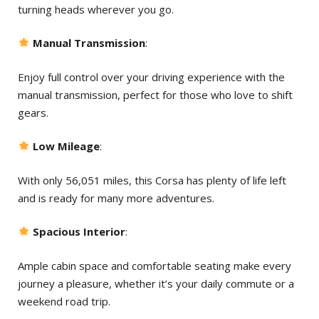
turning heads wherever you go.
Manual Transmission
:
Enjoy full control over your driving experience with the
manual transmission, perfect for those who love to shift
gears.
Low Mileage
:
With only 56,051 miles, this Corsa has plenty of life left
and is ready for many more adventures.
Spacious Interior
:
Ample cabin space and comfortable seating make every
journey a pleasure, whether it’s your daily commute or a
weekend road trip.