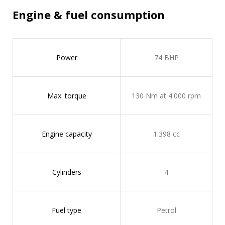
Engine & fuel consumption
Power
74 BHP
Max. torque
130 Nm at 4.000 rpm
Engine capacity
1.398 cc
Cylinders
4
Fuel type
Petrol