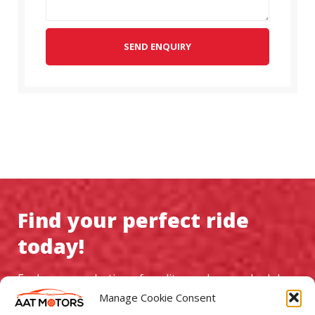
SEND ENQUIRY
Find your perfect ride
today!
Explore our selection of quality used cars, schedule a
test drive, and experience exceptional service at AAT
Manage Cookie Consent