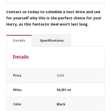
Contact us today to schedule a test drive and see
for yourself why this is the perfect choice for you!
Hurry, as this fantastic deal won’t last long.
Details
Specifications
Details
Price
Sold
Miles
56,051 mi
Color
Black