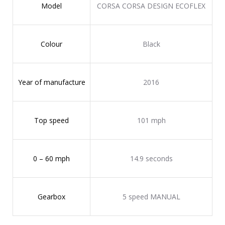
Model
CORSA CORSA DESIGN ECOFLEX
Colour
Black
Year of manufacture
2016
Top speed
101 mph
0 – 60 mph
14.9 seconds
Gearbox
5 speed MANUAL