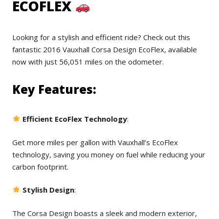
ECOFLEX
Looking for a stylish and efficient ride? Check out this
fantastic 2016 Vauxhall Corsa Design EcoFlex, available
now with just 56,051 miles on the odometer.
Key Features:
Efficient EcoFlex Technology
:
Get more miles per gallon with Vauxhall’s EcoFlex
technology, saving you money on fuel while reducing your
carbon footprint.
Stylish Design
:
The Corsa Design boasts a sleek and modern exterior,