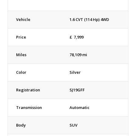
Vehicle
1.6 CVT (114 Hp) 4WD
Price
£
7,999
Miles
78,109 mi
Color
Silver
Registration
SJ19GFF
Transmission
Automatic
Body
SUV