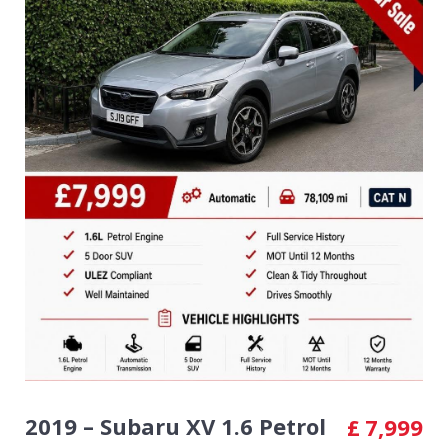
2019 – Subaru XV 1.6 Petrol
£
7,999