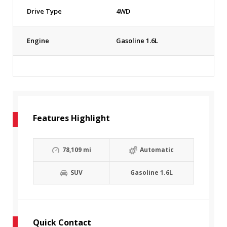
Drive Type
4WD
Engine
Gasoline 1.6L
Features Highlight
78,109 mi
Automatic
SUV
Gasoline 1.6L
Quick Contact