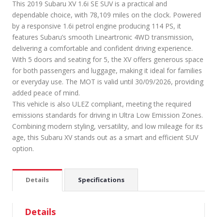
This 2019 Subaru XV 1.6i SE SUV is a practical and
dependable choice, with 78,109 miles on the clock. Powered
by a responsive 1.6i petrol engine producing 114 PS, it
features Subaru’s smooth Lineartronic 4WD transmission,
delivering a comfortable and confident driving experience.
With 5 doors and seating for 5, the XV offers generous space
for both passengers and luggage, making it ideal for families
or everyday use. The MOT is valid until 30/09/2026, providing
added peace of mind.
This vehicle is also ULEZ compliant, meeting the required
emissions standards for driving in Ultra Low Emission Zones.
Combining modern styling, versatility, and low mileage for its
age, this Subaru XV stands out as a smart and efficient SUV
option.
Details
Specifications
Details