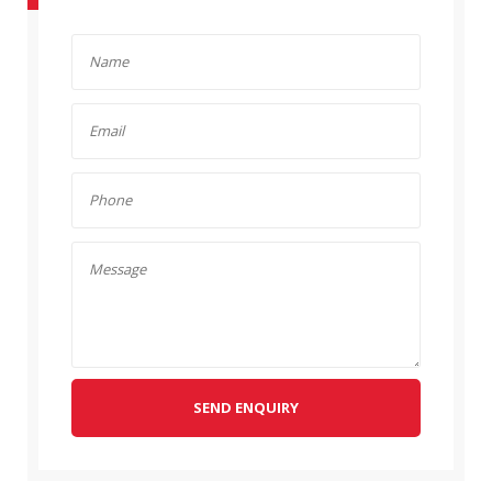
SEND ENQUIRY