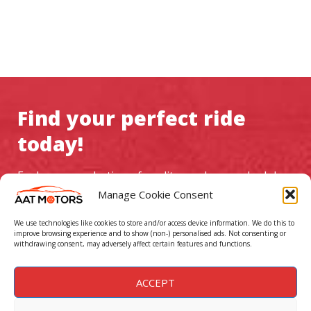
Find your perfect ride
today!
Explore our selection of quality used cars, schedule a
test drive, and experience exceptional service at AAT
Manage Cookie Consent
Motors
We use technologies like cookies to store and/or access device information. We do this to
improve browsing experience and to show (non-) personalised ads. Not consenting or
withdrawing consent, may adversely affect certain features and functions.
GO TO CAR LISTINGS
ACCEPT