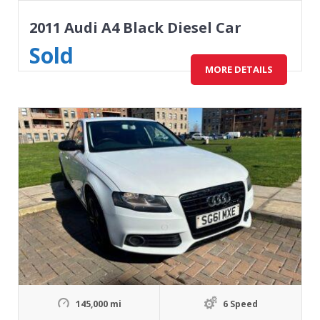
2011 Audi A4 Black Diesel Car
Sold
MORE DETAILS
145,000 mi
6 Speed