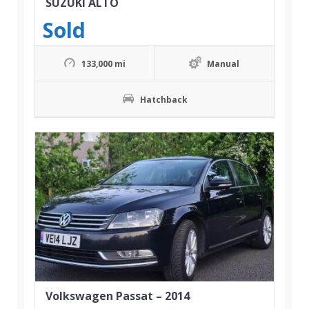
SUZUKI ALTO
Sold
133,000 mi
Manual
Hatchback
Volkswagen Passat – 2014