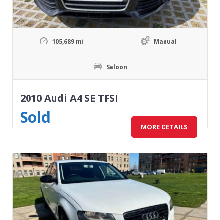
105,689 mi
Manual
Saloon
2010 Audi A4 SE TFSI
Sold
MORE DETAILS