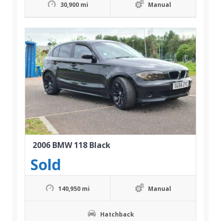
30,900 mi
Manual
2006 BMW 118 Black
Sold
140,950 mi
Manual
Hatchback