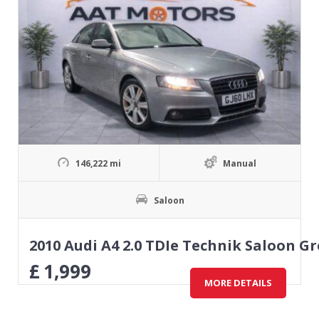
146,222 mi
Manual
Saloon
2010 Audi A4 2.0 TDIe Technik Saloon Gr
£
1,999
MORE DETAILS