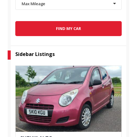
Max Mileage
FIND MY CAR
Sidebar Listings