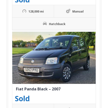
128,000 mi
Manual
Hatchback
Fiat Panda Black – 2007
Sold