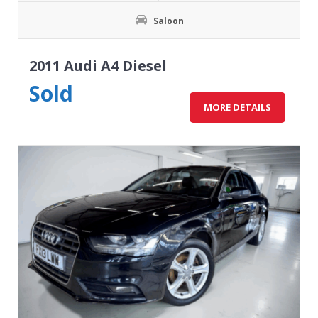
Saloon
2011 Audi A4 Diesel
Sold
MORE DETAILS