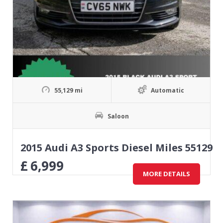
55,129 mi
Automatic
Saloon
2015 Audi A3 Sports Diesel Miles 55129
£
6,999
MORE DETAILS