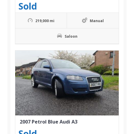
Sold
219,000 mi
Manual
Saloon
2007 Petrol Blue Audi A3
Sold