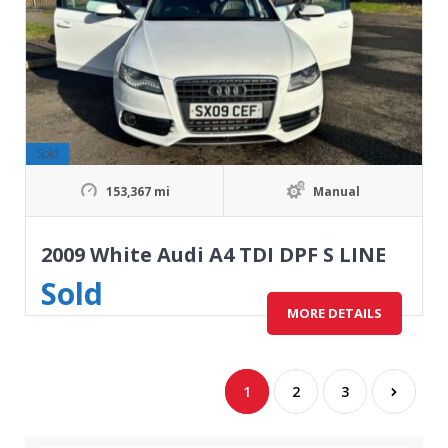
Sold
153,367 mi
Manual
2009 White Audi A4 TDI DPF S LINE
Sold
MORE DETAILS
1
2
3