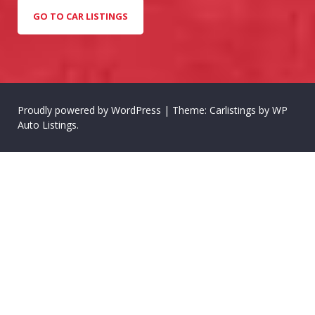
GO TO CAR LISTINGS
Proudly powered by WordPress
|
Theme: Carlistings by
WP
Auto Listings
.