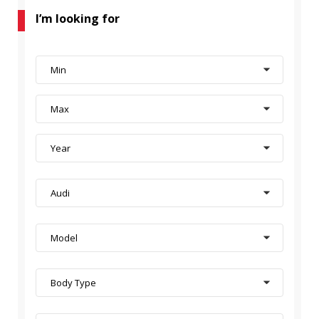
I’m looking for
Min
Max
Year
Audi
Model
Body Type