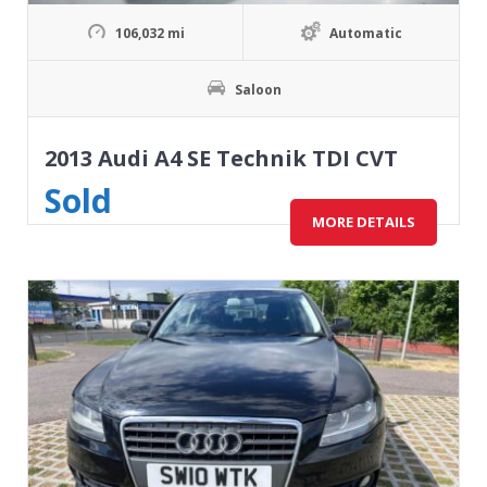
106,032 mi
Automatic
Saloon
2013 Audi A4 SE Technik TDI CVT
Sold
MORE DETAILS