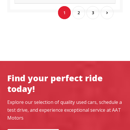
1
2
3
Find your perfect ride
today!
Explore our selection of quality used cars, schedule a
test drive, and experience exceptional service at AAT
Motors