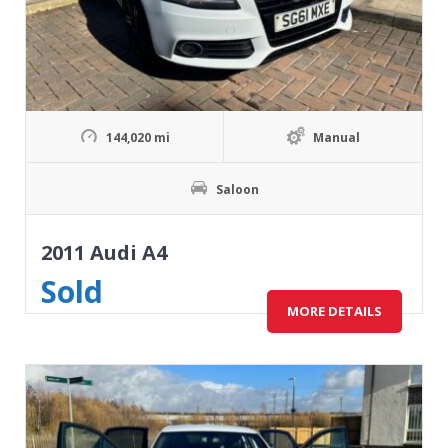
144,020 mi
Manual
Saloon
2011 Audi A4
Sold
MORE DETAILS