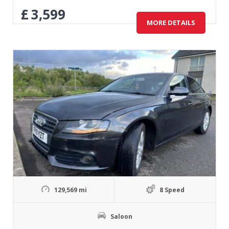
£
3,599
MORE DETAILS
129,569 mi
8 Speed
Saloon