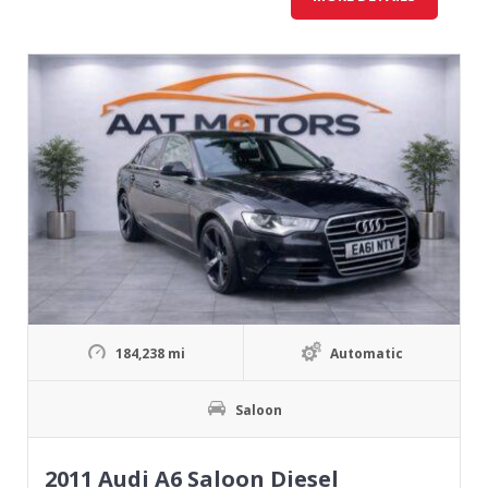
184,238 mi
Automatic
Saloon
2011 Audi A6 Saloon Diesel