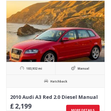
183,932 mi
Manual
Hatchback
2010 Audi A3 Red 2.0 Diesel Manual
£
2,199
MORE DETAILS