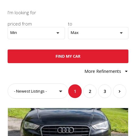
I'm looking for
priced from
to
Min
Max
FIND MY CAR
More Refinements
- Newest Listings -
1
2
3