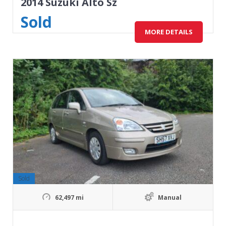
2014 Suzuki Alto Sz
Sold
MORE DETAILS
Sold
62,497 mi
Manual