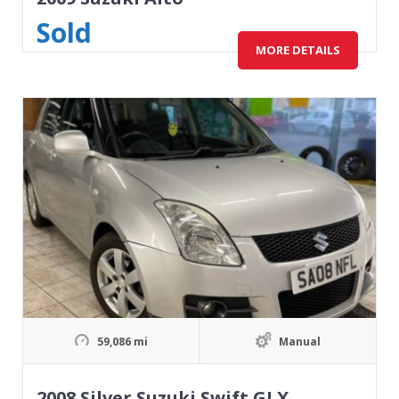
Sold
MORE DETAILS
59,086 mi
Manual
2008 Silver Suzuki Swift GLX