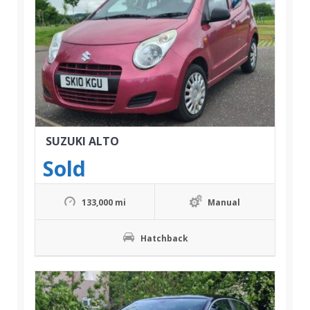
SUZUKI ALTO
Sold
133,000 mi
Manual
Hatchback