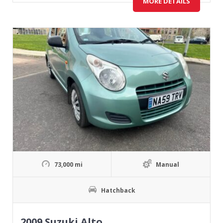
MORE DETAILS
73,000 mi
Manual
Hatchback
2009 Suzuki Alto