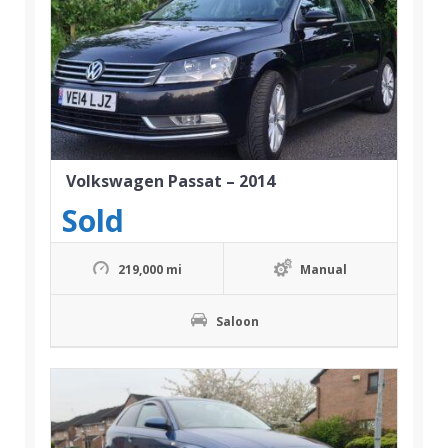
Volkswagen Passat – 2014
Sold
219,000 mi
Manual
Saloon