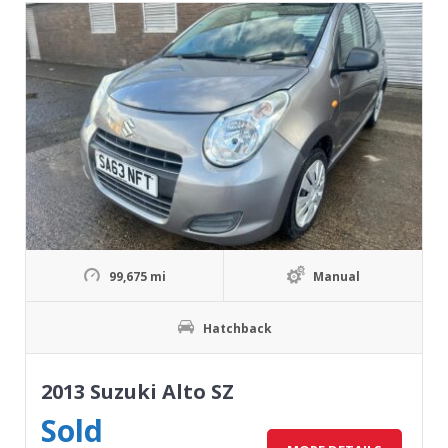
99,675 mi
Manual
Hatchback
2013 Suzuki Alto SZ
Sold