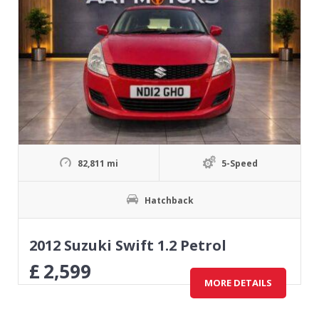
82,811 mi
5-Speed
Hatchback
2012 Suzuki Swift 1.2 Petrol
£
2,599
MORE DETAILS