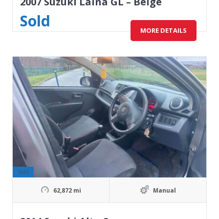
2007 Suzuki Laina GL – Beige
Sold
MORE DETAILS
Sold
62,872 mi
Manual