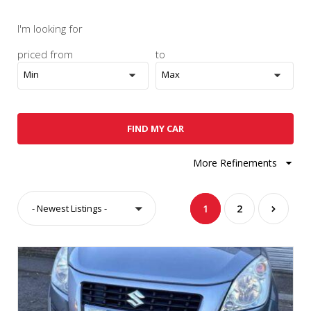
I'm looking for
priced from
to
Min
Max
FIND MY CAR
More Refinements
- Newest Listings -
1
2