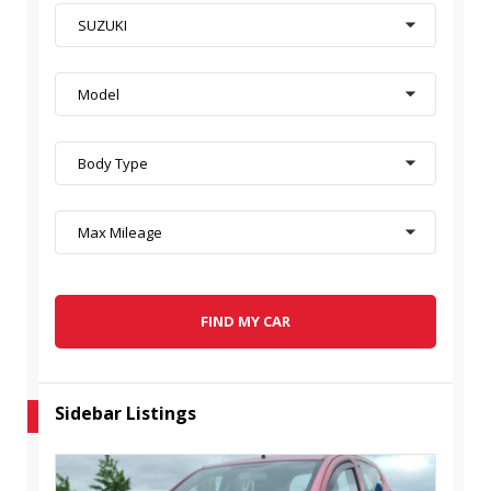
SUZUKI
Model
Body Type
Max Mileage
FIND MY CAR
Sidebar Listings