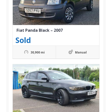
Fiat Panda Black – 2007
Sold
30,900 mi
Manual