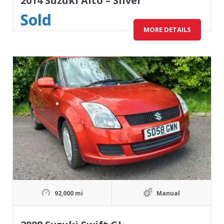
2014 Suzuki Alto – Silver
Sold
MORE DETAILS
92,000 mi
Manual