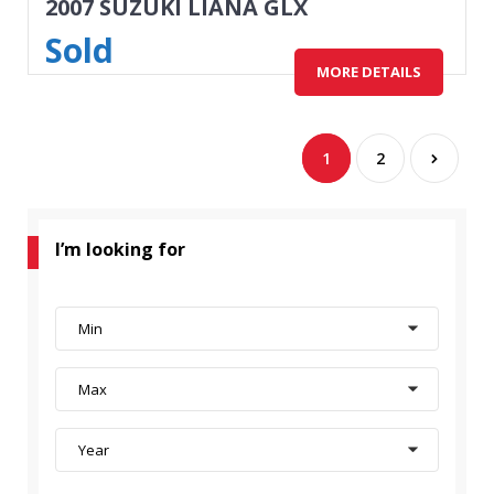
2007 SUZUKI LIANA GLX
Sold
MORE DETAILS
1
2
I’m looking for
Min
Max
Year