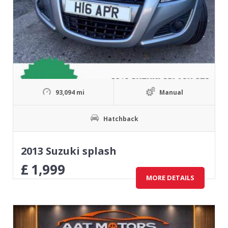
93,094 mi
Manual
Hatchback
2013 Suzuki splash
£
1,999
MORE DETAILS