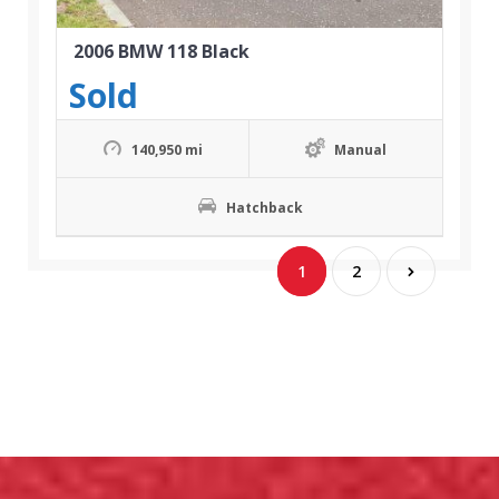
2006 BMW 118 Black
Sold
140,950 mi
Manual
Hatchback
1
2