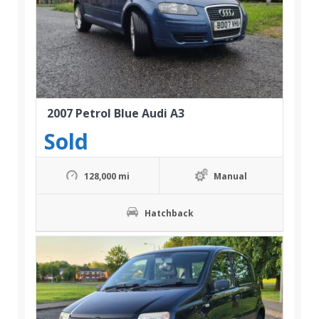
2007 Petrol Blue Audi A3
Sold
128,000 mi
Manual
Hatchback