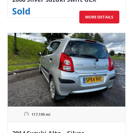
Sold
MORE DETAILS
117,195 mi