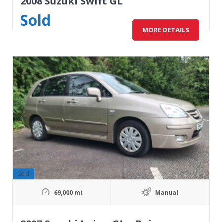
2008 Suzuki Swift GL
Sold
MORE DETAILS
Sold
69,000 mi
Manual