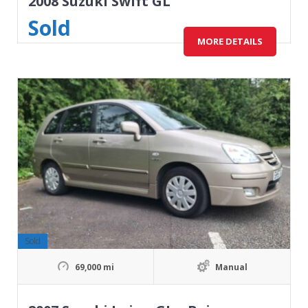
2008 Suzuki Swift GL
Sold
MORE DETAILS
Sold
69,000 mi
Manual