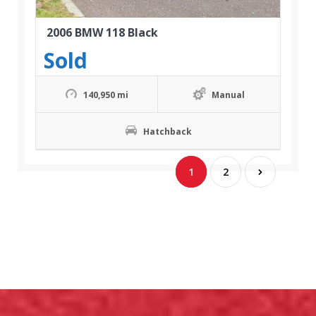
2006 BMW 118 Black
Sold
140,950 mi
Manual
Hatchback
1
2