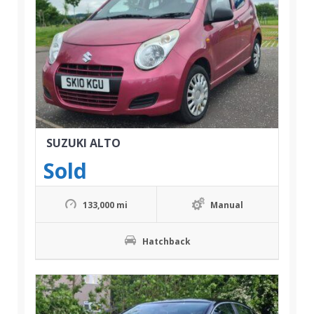
SUZUKI ALTO
Sold
133,000 mi
Manual
Hatchback