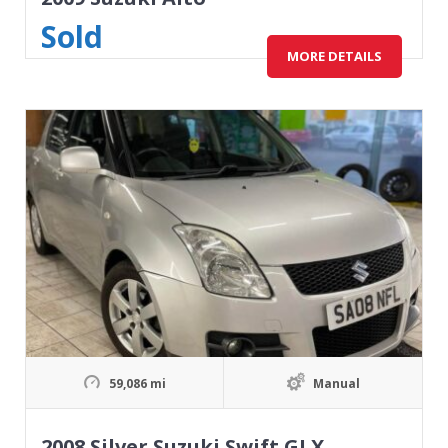
Sold
MORE DETAILS
59,086 mi
Manual
2008 Silver Suzuki Swift GLX