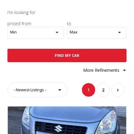
I'm looking for
priced from
to
Min
Max
FIND MY CAR
More Refinements
- Newest Listings -
1
2