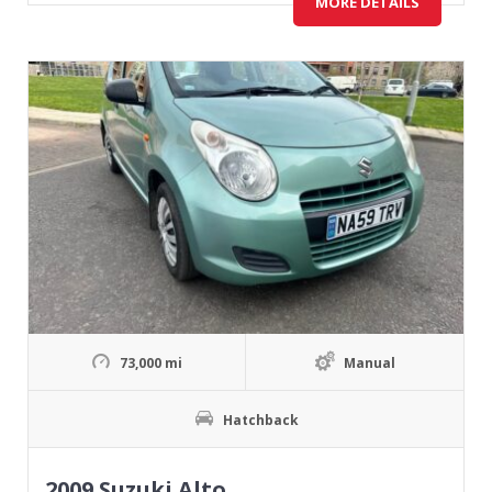
MORE DETAILS
73,000 mi
Manual
Hatchback
2009 Suzuki Alto