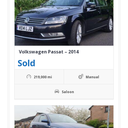
Volkswagen Passat – 2014
Sold
219,000 mi
Manual
Saloon