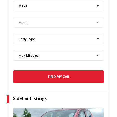
Make
Model
Body Type
Max Mileage
FIND MY CAR
Sidebar Listings