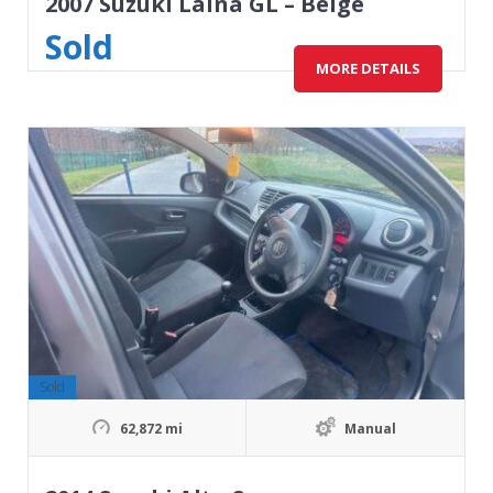
2007 Suzuki Laina GL – Beige
Sold
MORE DETAILS
Sold
62,872 mi
Manual