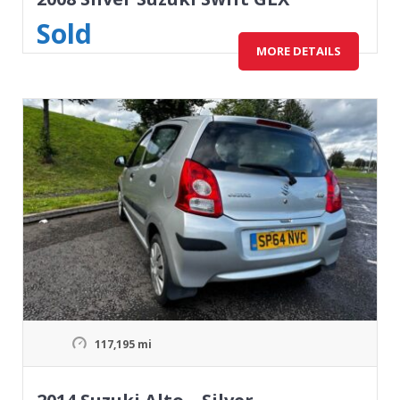
Sold
MORE DETAILS
117,195 mi