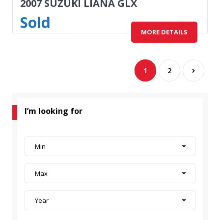
2007 SUZUKI LIANA GLX
Sold
MORE DETAILS
1
2
I’m looking for
Min
Max
Year