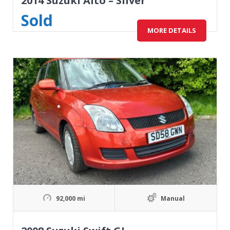
2014 Suzuki Alto – Silver
Sold
MORE DETAILS
92,000 mi
Manual