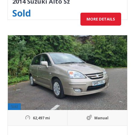
2014 Suzuki Alto Sz
Sold
MORE DETAILS
Sold
62,497 mi
Manual