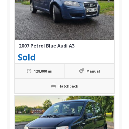
2007 Petrol Blue Audi A3
Sold
128,000 mi
Manual
Hatchback