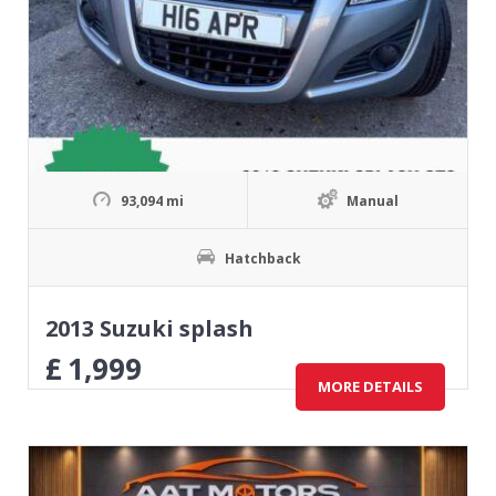
93,094 mi
Manual
Hatchback
2013 Suzuki splash
£
1,999
MORE DETAILS