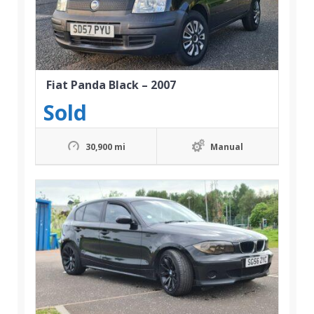
Fiat Panda Black – 2007
Sold
30,900 mi
Manual