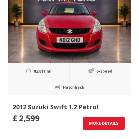
82,811 mi
5-Speed
Hatchback
2012 Suzuki Swift 1.2 Petrol
£
2,599
MORE DETAILS