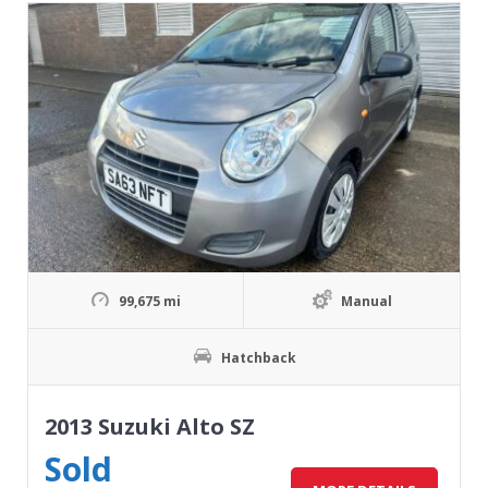
99,675 mi
Manual
Hatchback
2013 Suzuki Alto SZ
Sold