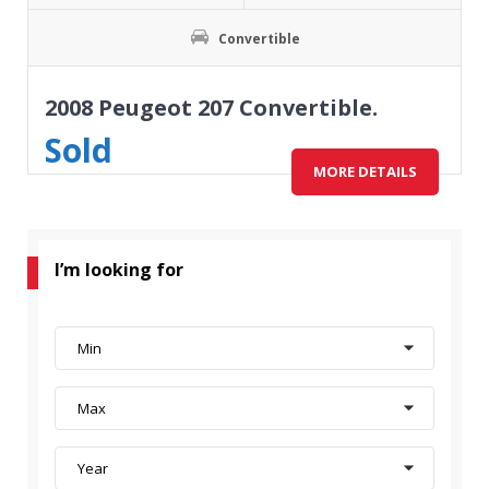
Convertible
2008 Peugeot 207 Convertible.
Sold
MORE DETAILS
I’m looking for
Min
Max
Year