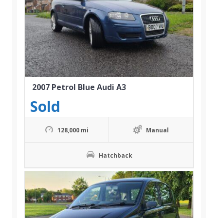
2007 Petrol Blue Audi A3
Sold
128,000 mi
Manual
Hatchback