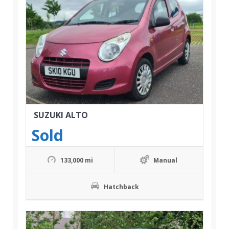
SUZUKI ALTO
Sold
133,000 mi
Manual
Hatchback