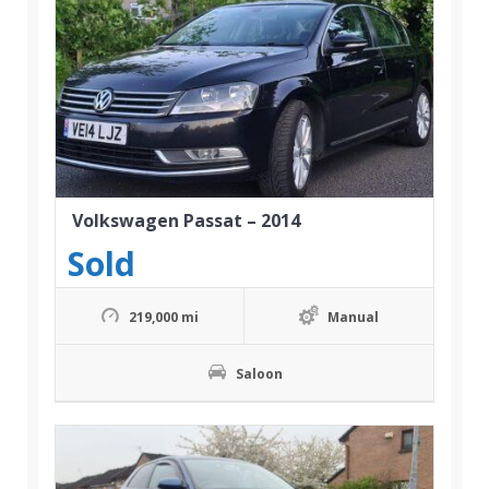
Volkswagen Passat – 2014
Sold
219,000 mi
Manual
Saloon