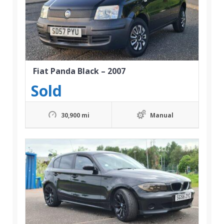
Fiat Panda Black – 2007
Sold
30,900 mi
Manual