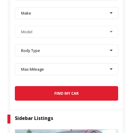
Make
Model
Body Type
Max Mileage
FIND MY CAR
Sidebar Listings