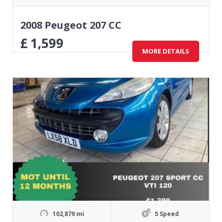
2008 Peugeot 207 CC
£
1,599
MORE DETAILS
102,879 mi
5 Speed