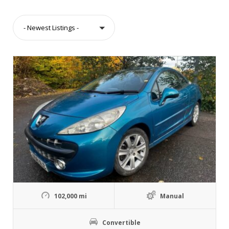
- Newest Listings -
102,000 mi
Manual
Convertible