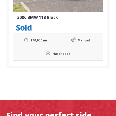
2006 BMW 118 Black
Sold
140,950 mi
Manual
Hatchback
Find your perfect ride